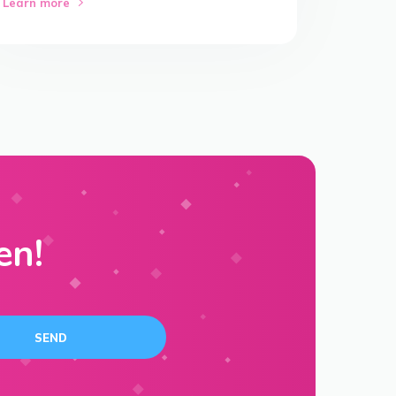
Learn more
en!