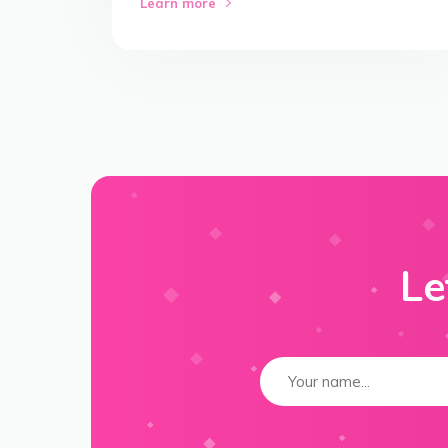
Learn more
Le