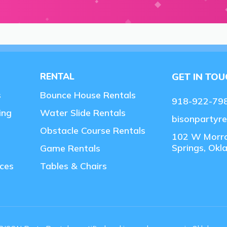
RENTAL
GET IN TO
s
Bounce House Rentals
918-922-79
ing
Water Slide Rentals
bisonpartyr
Obstacle Course Rentals
102 W Morr
Springs, Ok
Game Rentals
ces
Tables & Chairs