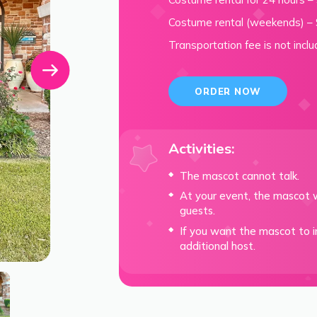
Costume rental (weekends) –
Transportation fee is not inclu
ORDER NOW
Activities:
The mascot cannot talk.
At your event, the mascot w
guests.
If you want the mascot to in
additional host.