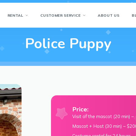
RENTAL
CUSTOMER SERVICE
ABOUT US
B
Police Puppy
Price:
Visit of the mascot (20 min) 
Mascot + Host (30 min) – $20
Costume rental for 24 hours –