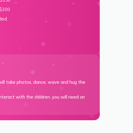
 $200
ded.
ill take photos, dance, wave and hug the
teract with the children, you will need an