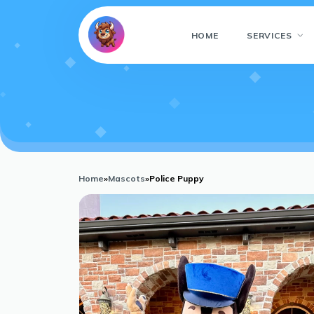
HOME
SERVICES
Home
»
Mascots
»
Police Puppy