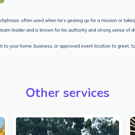
hphrase, often used when he’s gearing up for a mission or taking
am leader and is known for his authority and strong sense of dut
it to your home, business, or approved event location to greet, 
Other services
>
>