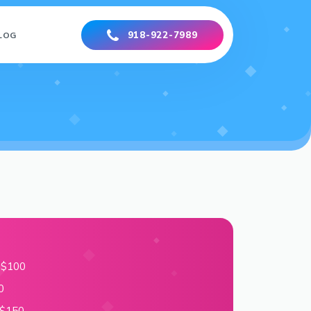
918-922-7989
LOG
– $100
0
 $150