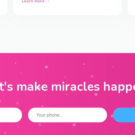
Learn more
t's make miracles happ