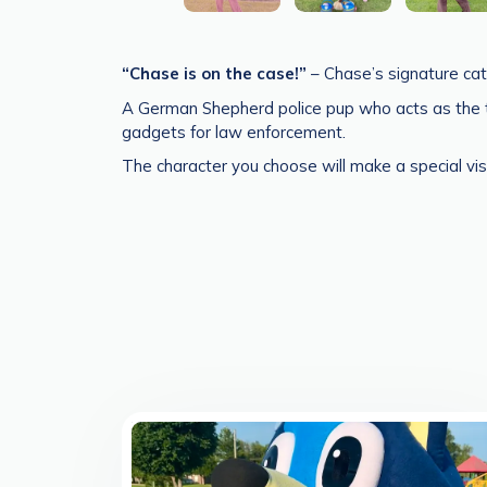
“Chase is on the case!”
– Chase’s signature catc
A German Shepherd police pup who acts as the te
gadgets for law enforcement.
The character you choose will make a special vis
>