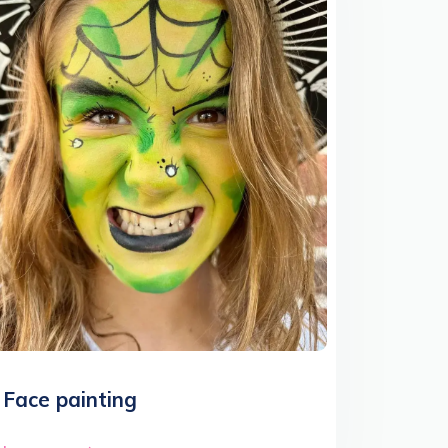
Face painting