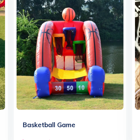
Basketball Game