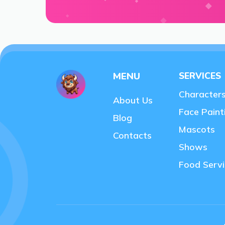
MENU
SERVICES
Character
About Us
Face Paint
Blog
Mascots
Contacts
Shows
Food Servi