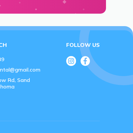
UCH
FOLLOW US
89
ental@gmail.com
ow Rd, Sand
lahoma