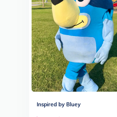
Inspired by Bluey