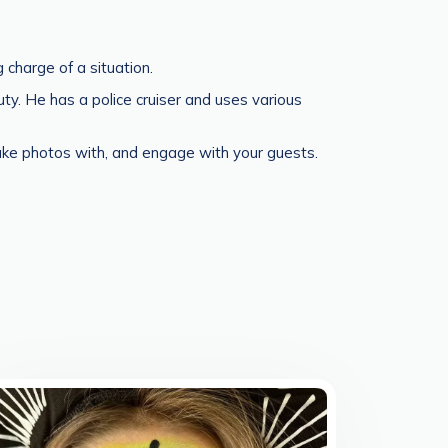
 charge of a situation.
y. He has a police cruiser and uses various
take photos with, and engage with your guests.