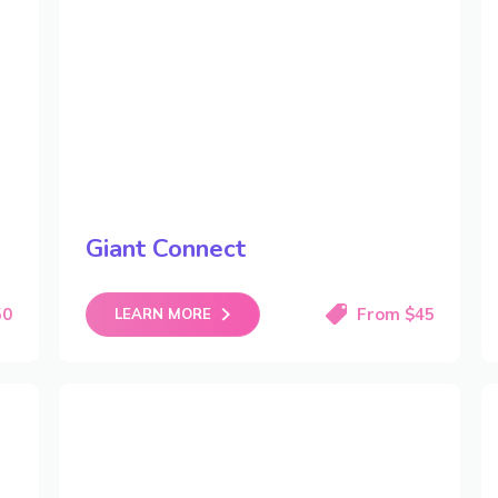
Giant Connect
50
From $45
LEARN MORE