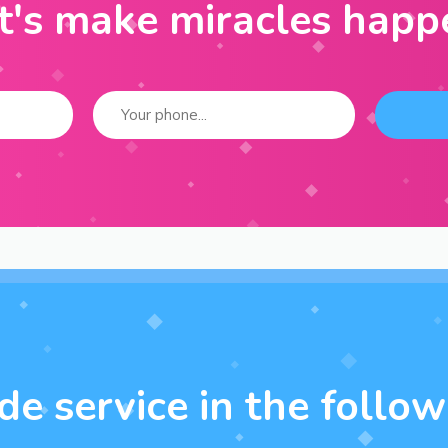
t's make miracles happ
e service in the followi