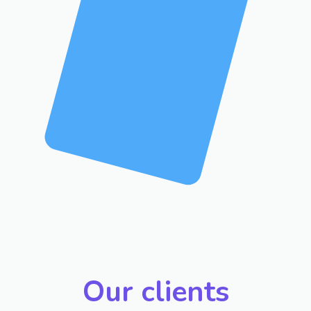
Our clients