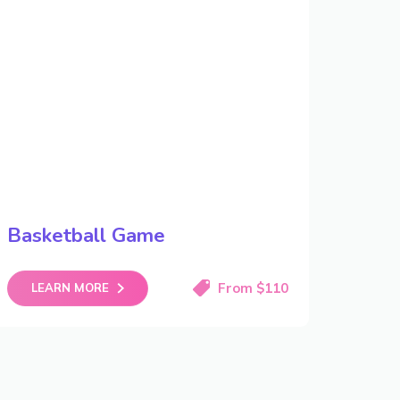
Basketball Game
From $110
LEARN MORE