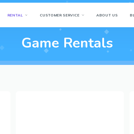
RENTAL
CUSTOMER SERVICE
ABOUT US
B
Game Rentals