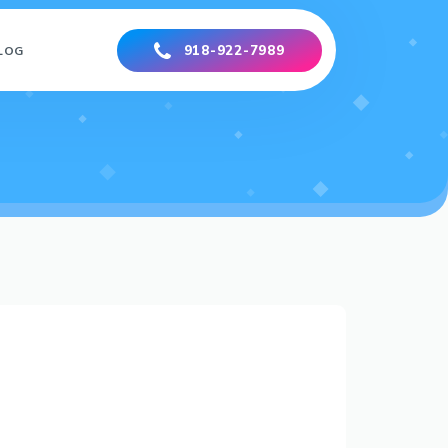
918-922-7989
LOG