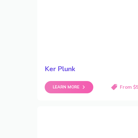
Ker Plunk
From $
LEARN MORE