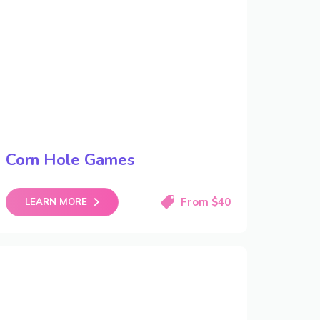
Corn Hole Games
From $40
LEARN MORE