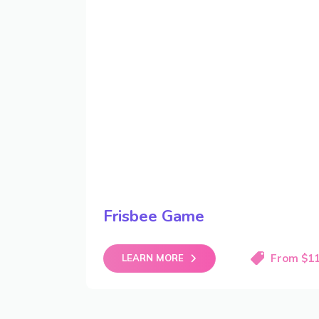
Frisbee Game
From $1
LEARN MORE