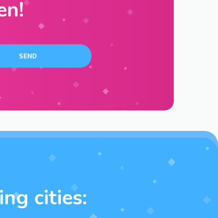
en!
ng cities: