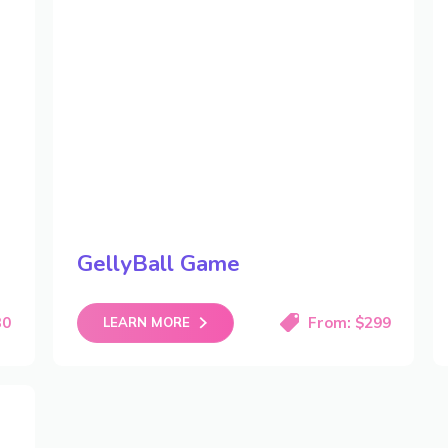
GellyBall Game
30
From: $299
LEARN MORE