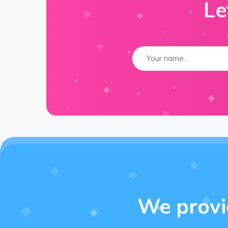
Le
We provid