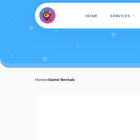
HOME
SERVICES
Home
»
Game Rentals