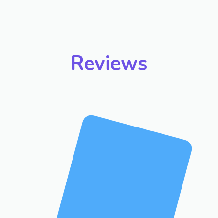
Reviews