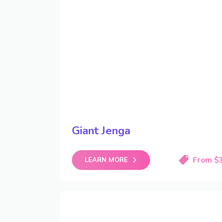
Giant Jenga
From $
LEARN MORE