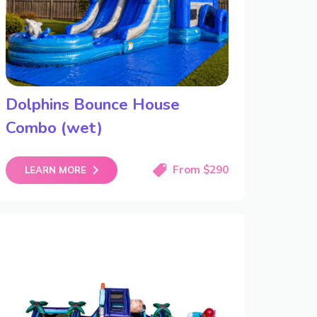
Dolphins Bounce House
Combo (wet)
From $290
LEARN MORE