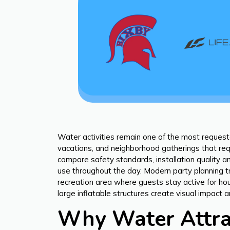
Water activities remain one of the most request
vacations, and neighborhood gatherings that requ
compare safety standards, installation quality an
use throughout the day. Modern party planning t
recreation area where guests stay active for hou
large inflatable structures create visual impac
Why Water Attrac