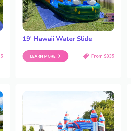
19′ Hawaii Water Slide
35
From $335
LEARN MORE