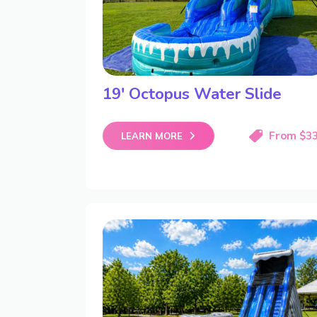
19′ Octopus Water Slide
From $3
LEARN MORE