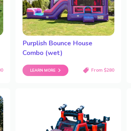
Purplish Bounce House
Combo (wet)
80
From $280
LEARN MORE