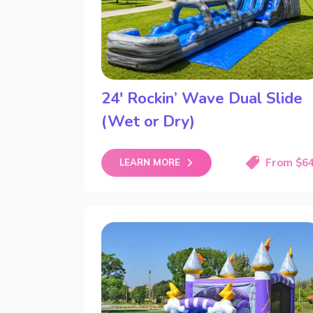
24′ Rockin’ Wave Dual Slide
(Wet or Dry)
From $6
LEARN MORE