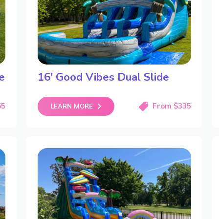
e
16′ Good Vibes Dual Slide
65
From $335
LEARN MORE