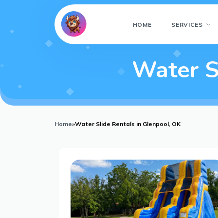
HOME
SERVICES
Water S
Home
»
Water Slide Rentals in Glenpool, OK