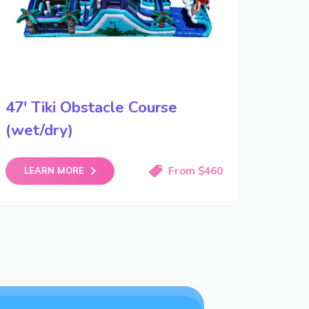
47′ Tiki Obstacle Course
(wet/dry)
From $460
LEARN MORE