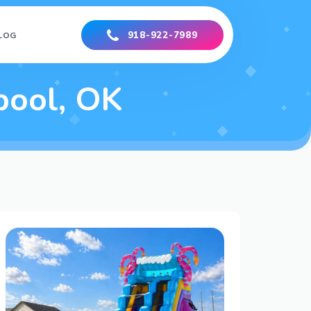
918-922-7989
LOG
pool, OK