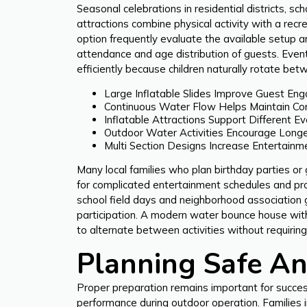
Seasonal celebrations in residential districts, s
attractions combine physical activity with a rec
option frequently evaluate the available setup 
attendance and age distribution of guests. Even
efficiently because children naturally rotate bet
Large Inflatable Slides Improve Guest En
Continuous Water Flow Helps Maintain Co
Inflatable Attractions Support Different Ev
Outdoor Water Activities Encourage Longer
Multi Section Designs Increase Entertainme
Many local families who plan birthday parties or
for complicated entertainment schedules and pro
school field days and neighborhood association 
participation. A modern water bounce house with 
to alternate between activities without requiri
Planning Safe An
Proper preparation remains important for success
performance during outdoor operation. Families i