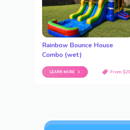
Rainbow Bounce House
Combo (wet)
From $2
LEARN MORE