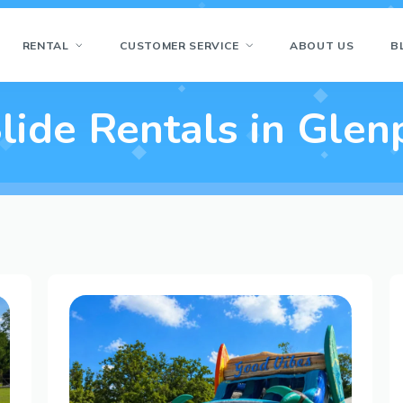
RENTAL
CUSTOMER SERVICE
ABOUT US
B
lide Rentals in Glen