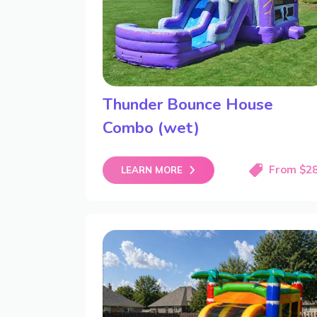
Thunder Bounce House
Combo (wet)
From $2
LEARN MORE