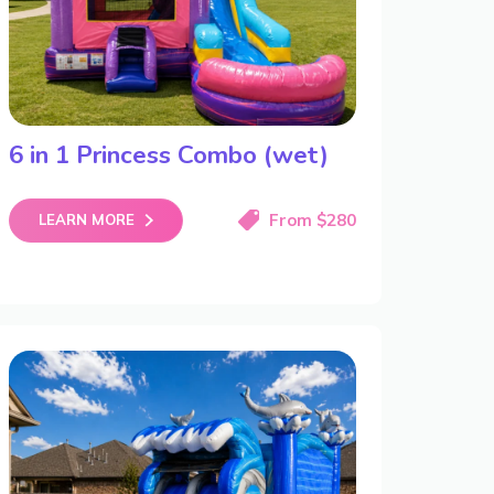
6 in 1 Princess Combo (wet)
From $280
LEARN MORE