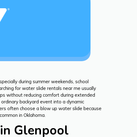
especially during summer weekends, school
rching for water slide rentals near me usually
roups without reducing comfort during extended
n ordinary backyard event into a dynamic
nizers often choose a blow up water slide because
es common in Oklahoma.
in Glenpool