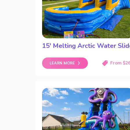
15′ Melting Arctic Water Slid
From $2
LEARN MORE