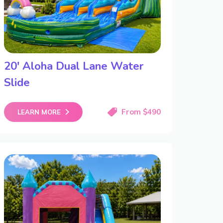
20′ Aloha Dual Lane Water
Slide
From $490
LEARN MORE