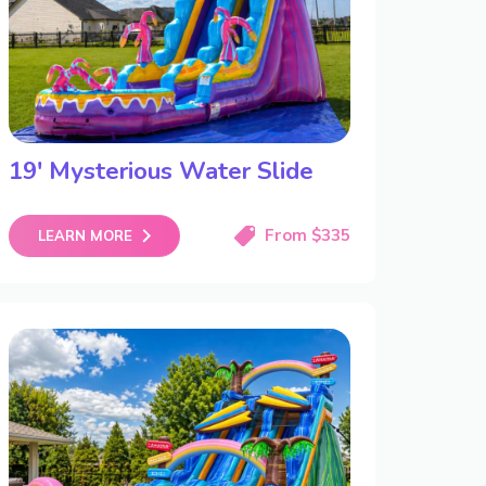
19′ Mysterious Water Slide
From $335
LEARN MORE