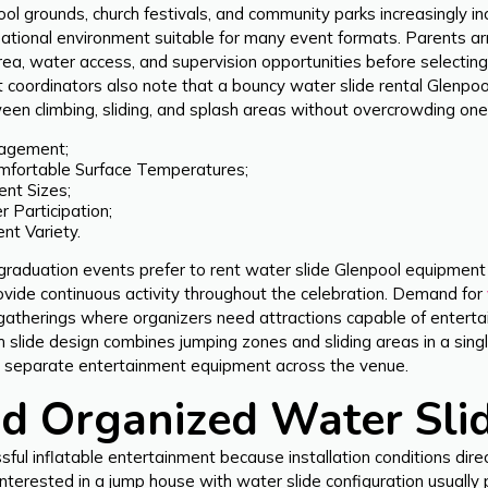
chool grounds, church festivals, and community parks increasingly 
reational environment suitable for many event formats. Parents ar
area, water access, and supervision opportunities before select
t coordinators also note that a bouncy water slide rental Glenp
ween climbing, sliding, and splash areas without overcrowding one 
gagement;
mfortable Surface Temperatures;
ent Sizes;
 Participation;
nt Variety.
 graduation events prefer to rent water slide Glenpool equipment
vide continuous activity throughout the celebration. Demand for
gatherings where organizers need attractions capable of entertai
slide design combines jumping zones and sliding areas in a single 
ng separate entertainment equipment across the venue.
d Organized Water Sli
ful inflatable entertainment because installation conditions dir
nterested in a jump house with water slide configuration usually 