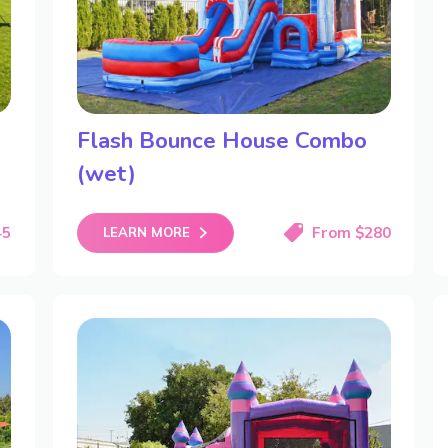
Flash Bounce House Combo
(wet)
45
From $280
LEARN MORE