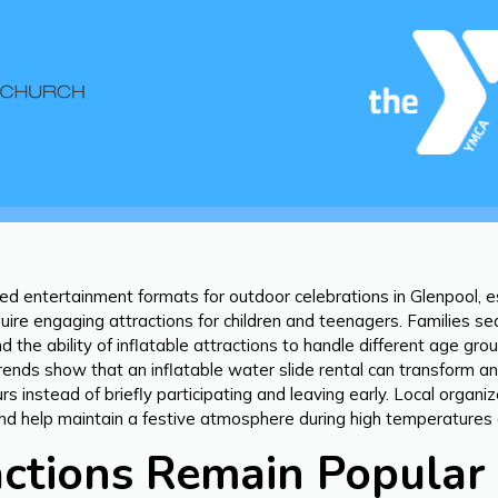
ed entertainment formats for outdoor celebrations in Glenpool, 
ire engaging attractions for children and teenagers. Families sea
d the ability of inflatable attractions to handle different age g
rends show that an inflatable water slide rental can transform a
rs instead of briefly participating and leaving early. Local orga
t and help maintain a festive atmosphere during high temperatur
tions Remain Popular 