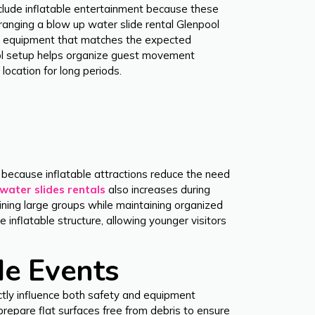
include inflatable entertainment because these
ranging a blow up water slide rental Glenpool
ing equipment that matches the expected
ool setup helps organize guest movement
location for long periods.
 because inflatable attractions reduce the need
water slides rentals
also increases during
ning large groups while maintaining organized
inflatable structure, allowing younger visitors
de Events
ectly influence both safety and equipment
prepare flat surfaces free from debris to ensure