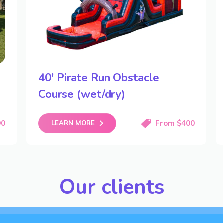
40′ Pirate Run Obstacle
Course (wet/dry)
90
From $400
LEARN MORE
Our clients