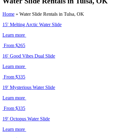
Water Slide Rentals in Tulsa, OK
Home
»
Water Slide Rentals in Tulsa, OK
15′ Melting Arctic Water Slide
Learn more
From $265
16′ Good Vibes Dual Slide
Learn more
From $335
19′ Mysterious Water Slide
Learn more
From $335
19′ Octopus Water Slide
Learn more