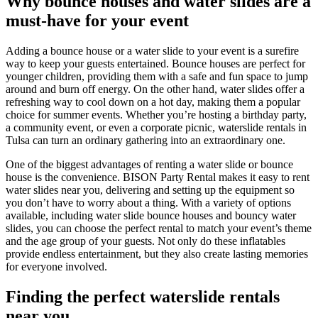
Why bounce houses and water slides are a
must-have for your event
Adding a bounce house or a water slide to your event is a surefire
way to keep your guests entertained. Bounce houses are perfect for
younger children, providing them with a safe and fun space to jump
around and burn off energy. On the other hand, water slides offer a
refreshing way to cool down on a hot day, making them a popular
choice for summer events. Whether you’re hosting a birthday party,
a community event, or even a corporate picnic, waterslide rentals in
Tulsa can turn an ordinary gathering into an extraordinary one.
One of the biggest advantages of renting a water slide or bounce
house is the convenience. BISON Party Rental makes it easy to rent
water slides near you, delivering and setting up the equipment so
you don’t have to worry about a thing. With a variety of options
available, including water slide bounce houses and bouncy water
slides, you can choose the perfect rental to match your event’s theme
and the age group of your guests. Not only do these inflatables
provide endless entertainment, but they also create lasting memories
for everyone involved.
Finding the perfect waterslide rentals
near you