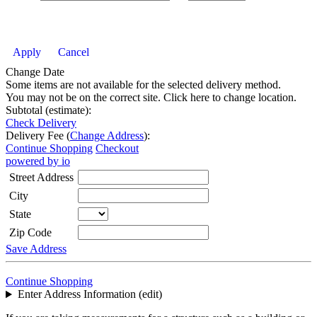
Apply
Cancel
Change Date
Some items are not available for the selected delivery method.
You may not be on the correct site. Click here to change location.
Subtotal (estimate):
Check Delivery
Delivery Fee (
Change Address
):
Continue Shopping
Checkout
powered by io
Street Address
City
State
Zip Code
Save Address
Continue Shopping
Enter Address Information (edit)