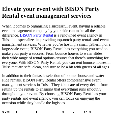
Elevate your event with BISON Party
Rental event management services
When it comes to organizing a successful event, having a reliable
event management company by your side can make all the
difference.
BISON Party Rental
is a renowned event agency in
Tulsa that specializes in providing top-notch party rentals and event
management services. Whether you’re hosting a small gathering or a
large-scale event, BISON Party Rental has everything you need to
make your party a success. From bounce houses to water slides,
their wide range of rental options ensures that there’s something for
everyone. With BISON Party Rental, you can rent bounce houses in
Tulsa that are safe, clean, and sure to be a hit with guests of all ages.
In addition to their fantastic selection of bounce house and water
slide rentals, BISON Party Rental offers comprehensive event
management services in Tulsa. They take care of every detail, from
setting up the rentals to ensuring that everything runs smoothly
throughout your event. By choosing BISON Party Rental as your
party rentals and event agency, you can focus on enjoying the
occasion while they handle the logistics.