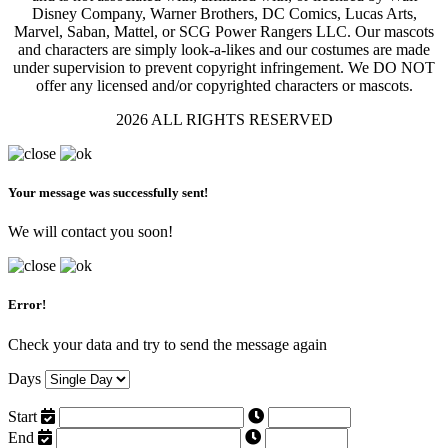
Disney Company, Warner Brothers, DC Comics, Lucas Arts,
Marvel, Saban, Mattel, or SCG Power Rangers LLC. Our mascots
and characters are simply look-a-likes and our costumes are made
under supervision to prevent copyright infringement. We DO NOT
offer any licensed and/or copyrighted characters or mascots.
2026 ALL RIGHTS RESERVED
Your message was successfully sent!
We will contact you soon!
Error!
Check your data and try to send the message again
Days
Start
End