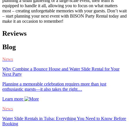
planning a small gathering or a large-scale event, their team is
equipped to handle it all, allowing you to focus on what matters
most – creating unforgettable memories with your guests. Don’t wait
– start planning your next event with BISON Party Rental today and
make it an occasion to remember!
Reviews
Blog
News
Why Combine a Bounce House and Water Slide Rental for Your
Next Party
Planning a memorable celebration requires more than just
enthusiastic guests—it also takes the right…
Learn more
News
Water Slide Rentals in Tulsa: Everything You Need to Know Before
Booking