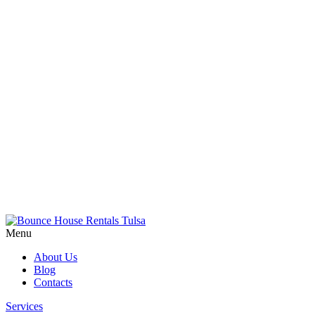
Menu
About Us
Blog
Contacts
Services