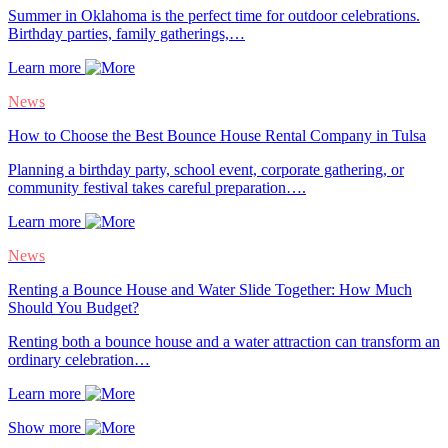
Summer in Oklahoma is the perfect time for outdoor celebrations.
Birthday parties, family gatherings,…
Learn more
News
How to Choose the Best Bounce House Rental Company in Tulsa
Planning a birthday party, school event, corporate gathering, or
community festival takes careful preparation….
Learn more
News
Renting a Bounce House and Water Slide Together: How Much
Should You Budget?
Renting both a bounce house and a water attraction can transform an
ordinary celebration…
Learn more
Show more