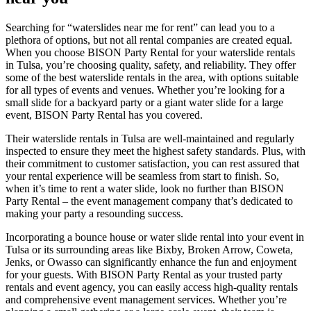
Searching for “waterslides near me for rent” can lead you to a
plethora of options, but not all rental companies are created equal.
When you choose BISON Party Rental for your waterslide rentals
in Tulsa, you’re choosing quality, safety, and reliability. They offer
some of the best waterslide rentals in the area, with options suitable
for all types of events and venues. Whether you’re looking for a
small slide for a backyard party or a giant water slide for a large
event, BISON Party Rental has you covered.
Their waterslide rentals in Tulsa are well-maintained and regularly
inspected to ensure they meet the highest safety standards. Plus, with
their commitment to customer satisfaction, you can rest assured that
your rental experience will be seamless from start to finish. So,
when it’s time to rent a water slide, look no further than BISON
Party Rental – the event management company that’s dedicated to
making your party a resounding success.
Incorporating a bounce house or water slide rental into your event in
Tulsa or its surrounding areas like Bixby, Broken Arrow, Coweta,
Jenks, or Owasso can significantly enhance the fun and enjoyment
for your guests. With BISON Party Rental as your trusted party
rentals and event agency, you can easily access high-quality rentals
and comprehensive event management services. Whether you’re