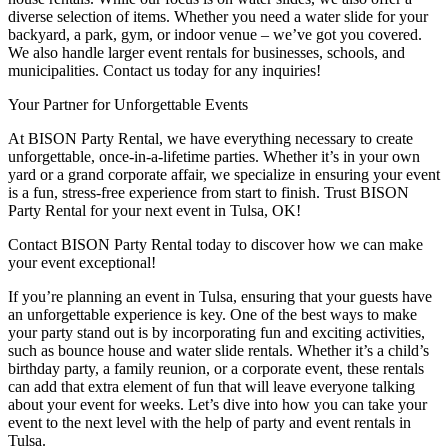
diverse selection of items. Whether you need a water slide for your
backyard, a park, gym, or indoor venue – we’ve got you covered.
We also handle larger event rentals for businesses, schools, and
municipalities. Contact us today for any inquiries!
Your Partner for Unforgettable Events
At BISON Party Rental, we have everything necessary to create
unforgettable, once-in-a-lifetime parties. Whether it’s in your own
yard or a grand corporate affair, we specialize in ensuring your event
is a fun, stress-free experience from start to finish. Trust BISON
Party Rental for your next event in Tulsa, OK!
Contact BISON Party Rental today to discover how we can make
your event exceptional!
If you’re planning an event in Tulsa, ensuring that your guests have
an unforgettable experience is key. One of the best ways to make
your party stand out is by incorporating fun and exciting activities,
such as bounce house and water slide rentals. Whether it’s a child’s
birthday party, a family reunion, or a corporate event, these rentals
can add that extra element of fun that will leave everyone talking
about your event for weeks. Let’s dive into how you can take your
event to the next level with the help of party and event rentals in
Tulsa.