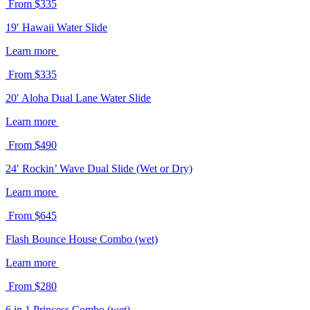
From $335
19′ Hawaii Water Slide
Learn more
From $335
20′ Aloha Dual Lane Water Slide
Learn more
From $490
24′ Rockin’ Wave Dual Slide (Wet or Dry)
Learn more
From $645
Flash Bounce House Combo (wet)
Learn more
From $280
6 in 1 Princess Combo (wet)