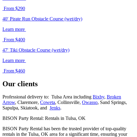
From $290
40′ Pirate Run Obstacle Course (wet/dry)
Learn more
From $400
47′ Tiki Obstacle Course (wet/dry)
Learn more
From $460
Our clients
Professional delivery to: Tulsa Area including
Bixby
,
Broken
Arrow
, Claremore,
Coweta
, Collinsville,
Owasso
, Sand Springs,
Sapulpa, Skiatook, and
Jenks
.
BISON Party Rental: Rentals in Tulsa, OK
BISON Party Rental has been the trusted provider of top-quality
rentals in the Tulsa, OK area for a significant time, ensuring your