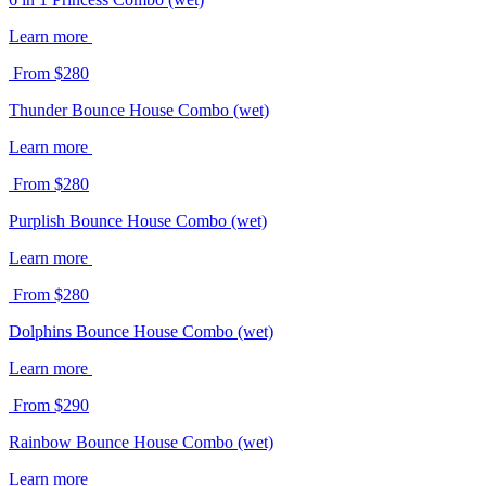
Learn more
From $280
Thunder Bounce House Combo (wet)
Learn more
From $280
Purplish Bounce House Combo (wet)
Learn more
From $280
Dolphins Bounce House Combo (wet)
Learn more
From $290
Rainbow Bounce House Combo (wet)
Learn more