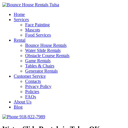
Home
Services
Face Painting
Mascots
Food Services
Rental
Bounce House Rentals
Water Slide Rentals
Obstacle Course Rentals
Game Rentals
Tables & Chairs
Generator Rentals
Customer Service
Contacts
Privacy Policy
Policies
FAQs
About Us
Blog
918-922-7989