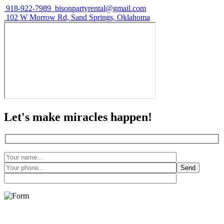
918-922-7989
bisonpartyrental@gmail.com
102 W Morrow Rd, Sand Springs, Oklahoma
Let's make miracles happen!