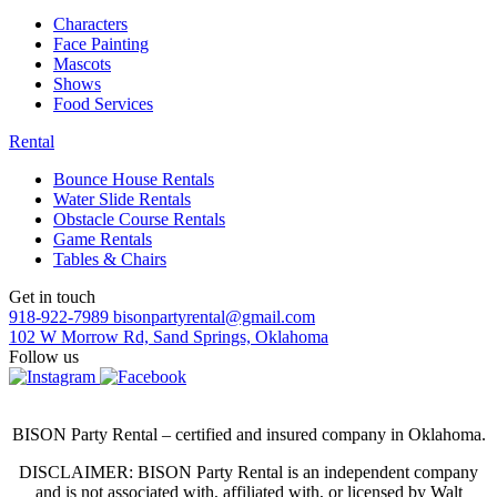
Characters
Face Painting
Mascots
Shows
Food Services
Rental
Bounce House Rentals
Water Slide Rentals
Obstacle Course Rentals
Game Rentals
Tables & Chairs
Get in touch
918-922-7989
bisonpartyrental@gmail.com
102 W Morrow Rd, Sand Springs, Oklahoma
Follow us
BISON Party Rental – certified and insured company in Oklahoma.
DISCLAIMER: BISON Party Rental is an independent company
and is not associated with, affiliated with, or licensed by Walt