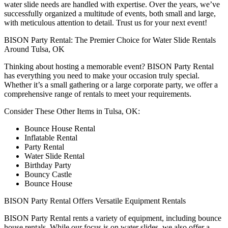
water slide needs are handled with expertise. Over the years, we’ve
successfully organized a multitude of events, both small and large,
with meticulous attention to detail. Trust us for your next event!
BISON Party Rental: The Premier Choice for Water Slide Rentals
Around Tulsa, OK
Thinking about hosting a memorable event? BISON Party Rental
has everything you need to make your occasion truly special.
Whether it’s a small gathering or a large corporate party, we offer a
comprehensive range of rentals to meet your requirements.
Consider These Other Items in Tulsa, OK:
Bounce House Rental
Inflatable Rental
Party Rental
Water Slide Rental
Birthday Party
Bouncy Castle
Bounce House
BISON Party Rental Offers Versatile Equipment Rentals
BISON Party Rental rents a variety of equipment, including bounce
house rentals. While our focus is on water slides, we also offer a