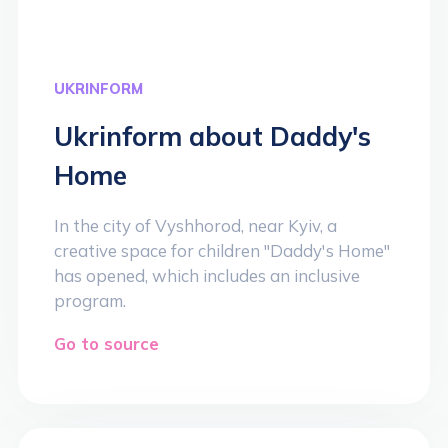
UKRINFORM
Ukrinform about Daddy's
Home
In the city of Vyshhorod, near Kyiv, a
creative space for children "Daddy's Home"
has opened, which includes an inclusive
program.
Go to source