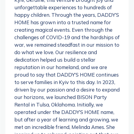
unforgettable experiences to hundreds of
happy children. Through the years, DADDY’S
HOME has grown into a trusted name for
creating magical events. Even through the
challenges of COVID-19 and the hardships of
war, we remained steadfast in our mission to
do what we love. Our resilience and
dedication helped us build a stellar
reputation in our homeland, and we are
proud to say that DADDY’S HOME continues
to serve families in Kyiv to this day. In 2023,
driven by our passion and a desire to expand
our horizons, we launched BISON Party
Rental in Tulsa, Oklahoma. Initially, we
operated under the DADDY’S HOME name,
but after a year of learning and growing, we
met an incredible friend, Melinda Ames. She