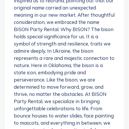
inspired us to rebrand, pointing out that our
original name carried an unexpected
meaning in our new market. After thoughtful
consideration, we embraced the name
BISON Party Rental. Why BISON? The bison
holds special significance for us. It is a
symbol of strength and resilience, traits we
admire deeply. In Ukraine, the bison
represents a rare and majestic connection to
nature. Here in Oklahoma, the bison is a
state icon, embodying pride and
perseverance. Like the bison, we are
determined to move forward, grow, and
thrive, no matter the obstacles. At BISON
Party Rental, we specialize in bringing
unforgettable celebrations to life. From
bounce houses to water slides, face painting
to mascots, and everything in between, we