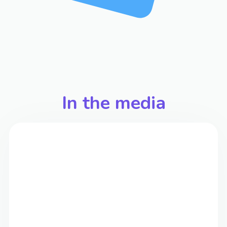
In the media