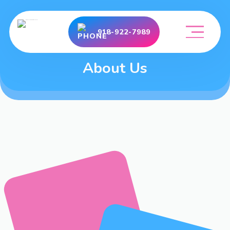
918-922-7989
About Us