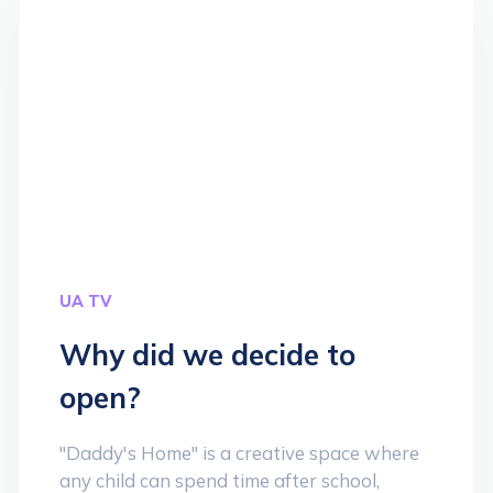
UA TV
Why did we decide to
open?
"Daddy's Home" is a creative space where
any child can spend time after school,