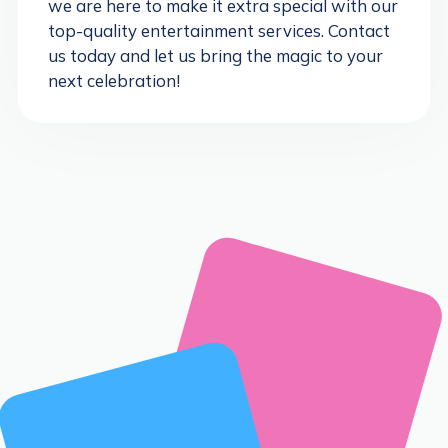
we are here to make it extra special with our
top-quality entertainment services. Contact
us today and let us bring the magic to your
next celebration!