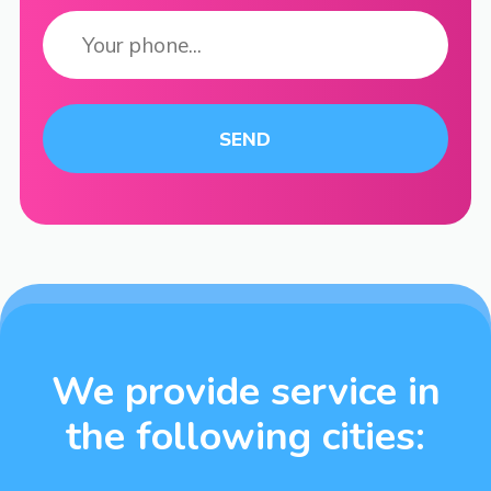
We provide service in
the following cities: