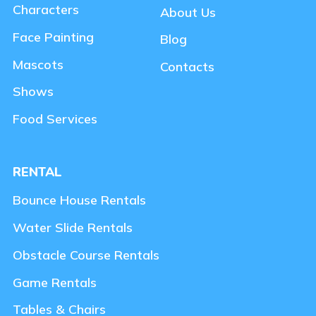
Characters
About Us
Face Painting
Blog
Mascots
Contacts
Shows
Food Services
RENTAL
Bounce House Rentals
Water Slide Rentals
Obstacle Course Rentals
Game Rentals
Tables & Chairs