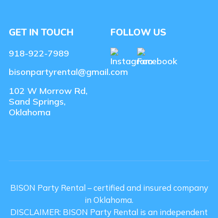
GET IN TOUCH
FOLLOW US
918-922-7989
bisonpartyrental@gmail.com
102 W Morrow Rd,
Sand Springs,
Oklahoma
BISON Party Rental – certified and insured company
in Oklahoma.
DISCLAIMER: BISON Party Rental is an independent