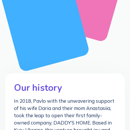
Our history
In 2018, Pavlo with the unwavering support
of his wife Daria and their mom Anastasiia,
took the leap to open their first family-
owned company, DADDY’S HOME. Based in
Kyiv, Ukraine, this venture brought joy and