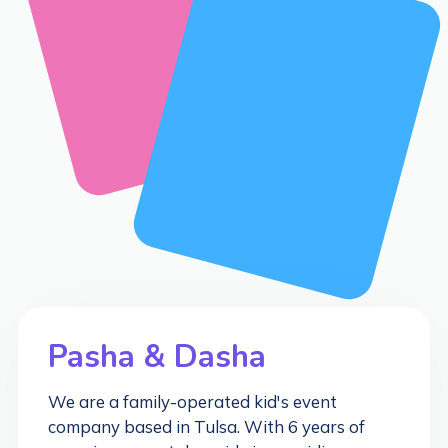
Pasha & Dasha
We are a family-operated kid's event
company based in Tulsa. With 6 years of