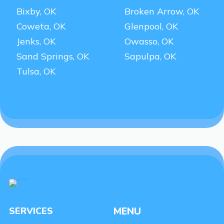
Bixby, OK
Broken Arrow, OK
Coweta, OK
Glenpool, OK
Jenks, OK
Owasso, OK
Sand Springs, OK
Sapulpa, OK
Tulsa, OK
SERVICES
MENU