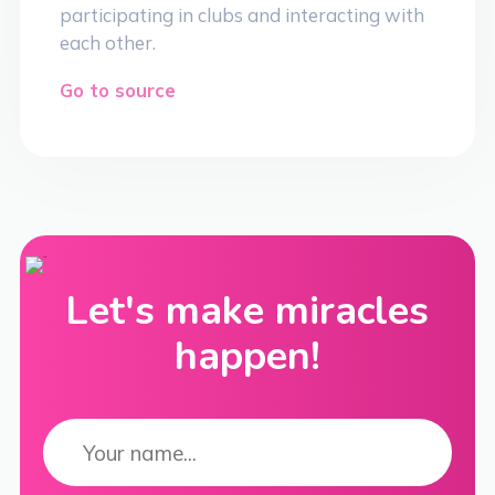
participating in clubs and interacting with
each other.
Go to source
Let's make miracles
happen!