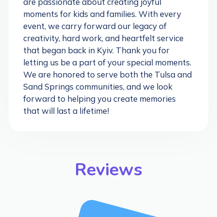
are passionate about creating joyful
moments for kids and families. With every
event, we carry forward our legacy of
creativity, hard work, and heartfelt service
that began back in Kyiv. Thank you for
letting us be a part of your special moments.
We are honored to serve both the Tulsa and
Sand Springs communities, and we look
forward to helping you create memories
that will last a lifetime!
Reviews