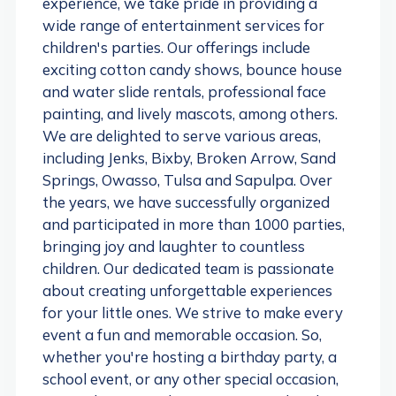
experience, we take pride in providing a
wide range of entertainment services for
children's parties. Our offerings include
exciting cotton candy shows, bounce house
and water slide rentals, professional face
painting, and lively mascots, among others.
We are delighted to serve various areas,
including Jenks, Bixby, Broken Arrow, Sand
Springs, Owasso, Tulsa and Sapulpa. Over
the years, we have successfully organized
and participated in more than 1000 parties,
bringing joy and laughter to countless
children. Our dedicated team is passionate
about creating unforgettable experiences
for your little ones. We strive to make every
event a fun and memorable occasion. So,
whether you're hosting a birthday party, a
school event, or any other special occasion,