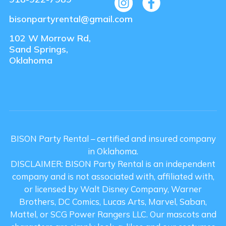
bisonpartyrental@gmail.com
102 W Morrow Rd,
Sand Springs,
Oklahoma
BISON Party Rental – certified and insured company
in Oklahoma.
DISCLAIMER: BISON Party Rental is an independent
company and is not associated with, affiliated with,
or licensed by Walt Disney Company, Warner
Brothers, DC Comics, Lucas Arts, Marvel, Saban,
Mattel, or SCG Power Rangers LLC. Our mascots and