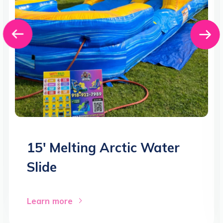
15′ Melting Arctic Water
Slide
Learn more