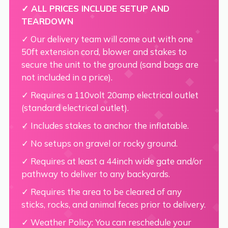
✓ ALL PRICES INCLUDE SETUP AND
TEARDOWN
✓ Our delivery team will come out with one
50ft extension cord, blower and stakes to
secure the unit to the ground (sand bags are
not included in a price).
✓ Requires a 110volt 20amp electrical outlet
(standard electrical outlet).
✓ Includes stakes to anchor the inflatable.
✓ No setups on gravel or rocky ground.
✓ Requires at least a 44inch wide gate and/or
pathway to deliver to any backyards.
✓ Requires the area to be cleared of any
sticks, rocks, and animal feces prior to delivery.
✓ Weather Policy: You can reschedule your