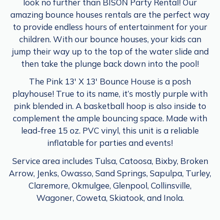
look no further than BISON Party Rental! Our
amazing bounce houses rentals are the perfect way
to provide endless hours of entertainment for your
children. With our bounce houses, your kids can
jump their way up to the top of the water slide and
then take the plunge back down into the pool!
The Pink 13′ X 13′ Bounce House is a posh
playhouse! True to its name, it’s mostly purple with
pink blended in. A basketball hoop is also inside to
complement the ample bouncing space. Made with
lead-free 15 oz. PVC vinyl, this unit is a reliable
inflatable for parties and events!
Service area includes Tulsa, Catoosa, Bixby, Broken
Arrow, Jenks, Owasso, Sand Springs, Sapulpa, Turley,
Claremore, Okmulgee, Glenpool, Collinsville,
Wagoner, Coweta, Skiatook, and Inola.