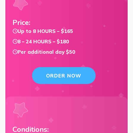
Price:
Up to 8 HOURS – $165
8 – 24 HOURS – $180
Per additional day $50
ORDER NOW
Conditions: