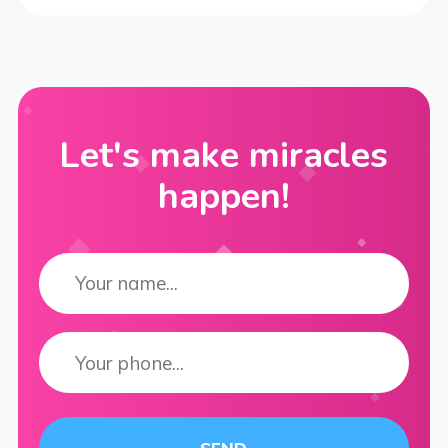
Let's make miracles
happen!