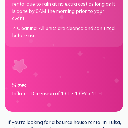
rental due to rain at no extra cost as long as it
is done by 8AM the morning prior to your
event
✓ Cleaning: All units are cleaned and sanitized
before use.
Size:
Inflated Dimension of 13’L x 13’W x 16’H
If you’re looking for a bounce house rental in Tulsa,