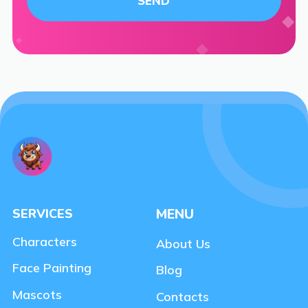
SERVICES
MENU
Characters
About Us
Face Painting
Blog
Mascots
Contacts