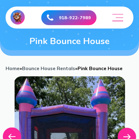
918-922-7989
Pink Bounce House
Home
»
Bounce House Rentals
»
Pink Bounce House