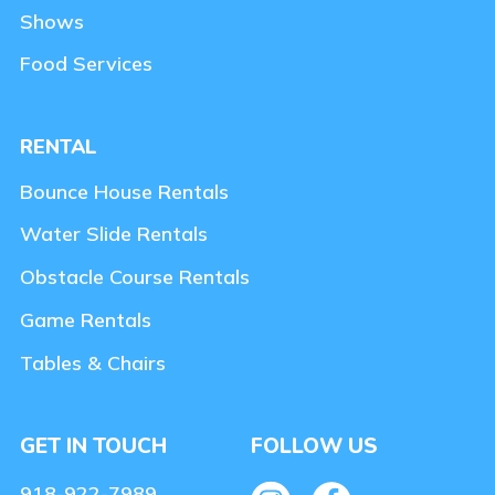
Shows
Food Services
RENTAL
Bounce House Rentals
Water Slide Rentals
Obstacle Course Rentals
Game Rentals
Tables & Chairs
GET IN TOUCH
FOLLOW US
918-922-7989