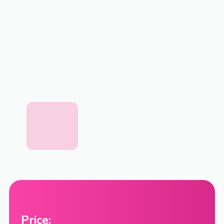
Price: