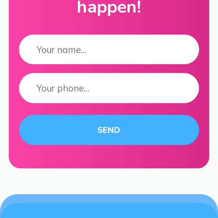
happen!