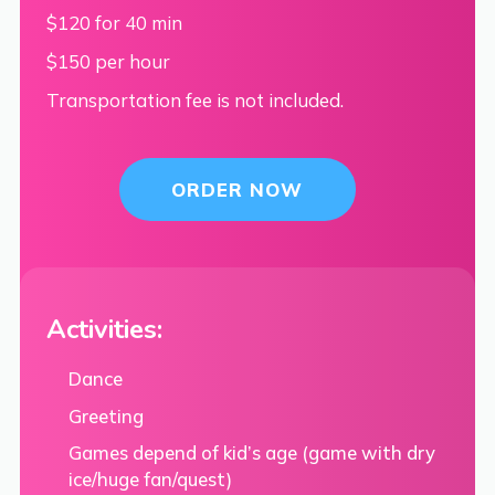
$120 for 40 min
$150 per hour
Transportation fee is not included.
ORDER NOW
Activities:
Dance
Greeting
Games depend of kid’s age (game with dry
ice/huge fan/quest)