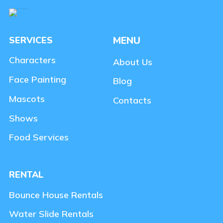
SERVICES
MENU
Characters
About Us
Face Painting
Blog
Mascots
Contacts
Shows
Food Services
RENTAL
Bounce House Rentals
Water Slide Rentals