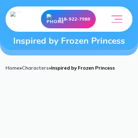
918-922-7989
Inspired by Frozen Princess
Home
»
Characters
»
Inspired by Frozen Princess