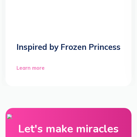
Inspired by Frozen Princess
Learn more
Let's make miracles