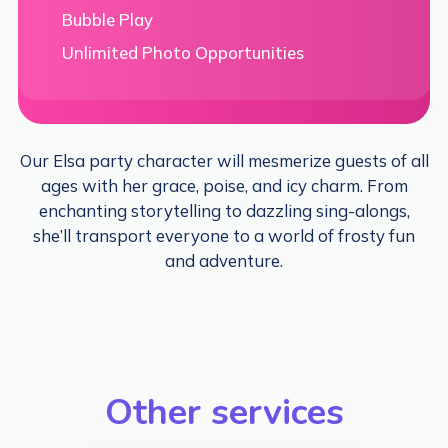
Bubble Play
Unlimited Photo Opportunities
Our Elsa party character will mesmerize guests of all
ages with her grace, poise, and icy charm. From
enchanting storytelling to dazzling sing-alongs,
she’ll transport everyone to a world of frosty fun
and adventure.
Other services