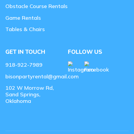
Obstacle Course Rentals
Game Rentals
Tables & Chairs
GET IN TOUCH
FOLLOW US
918-922-7989
bisonpartyrental@gmail.com
102 W Morrow Rd,
Sand Springs,
Oklahoma