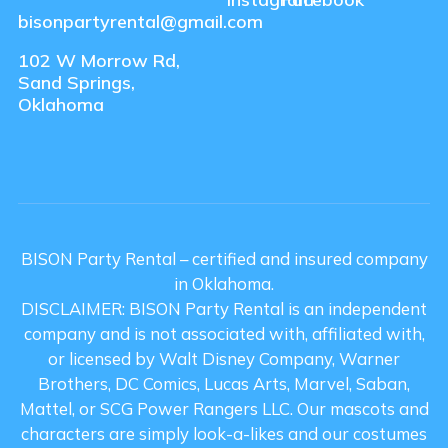
bisonpartyrental@gmail.com
102 W Morrow Rd,
Sand Springs,
Oklahoma
BISON Party Rental – certified and insured company
in Oklahoma.
DISCLAIMER: BISON Party Rental is an independent
company and is not associated with, affiliated with,
or licensed by Walt Disney Company, Warner
Brothers, DC Comics, Lucas Arts, Marvel, Saban,
Mattel, or SCG Power Rangers LLC. Our mascots and
characters are simply look-a-likes and our costumes