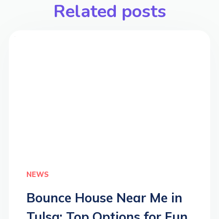
Related posts
>
NEWS
Bounce House Near Me in
Tulsa: Top Options for Fun