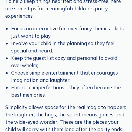
To help keep things heartfelt and stress-free, here
are some tips for meaningful children’s party
experiences:
Focus on interactive fun over fancy themes – kids
just want to play;
Involve your child in the planning so they feel
special and heard;
Keep the guest list cozy and personal to avoid
overwhelm;
Choose simple entertainment that encourages
imagination and laughter;
Embrace imperfections – they often become the
best memories.
Simplicity allows space for the real magic to happen:
the laughter, the hugs, the spontaneous games, and
the wide-eyed wonder. These are the pieces your
child will carry with them long after the party ends.