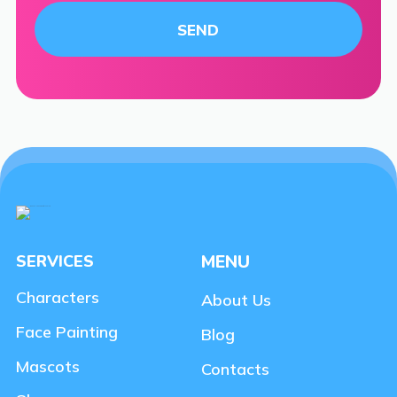
SERVICES
MENU
Characters
About Us
Face Painting
Blog
Mascots
Contacts