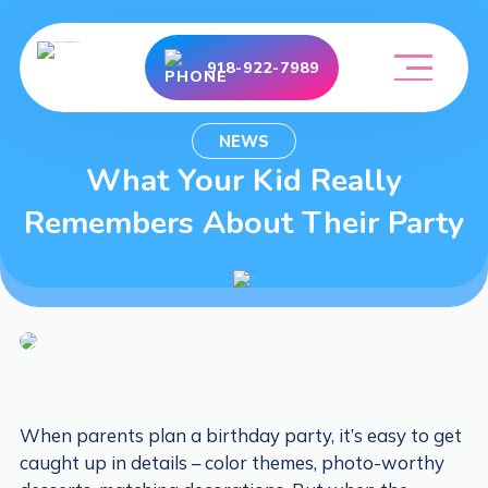
918-922-7989
NEWS
What Your Kid Really
Remembers About Their Party
When parents plan a birthday party, it’s easy to get
caught up in details – color themes, photo-worthy