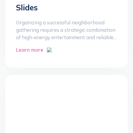
Slides
Organizing a successful neighborhood
gathering requires a strategic combination
of high-energy entertainment and reliable…
Learn more
>