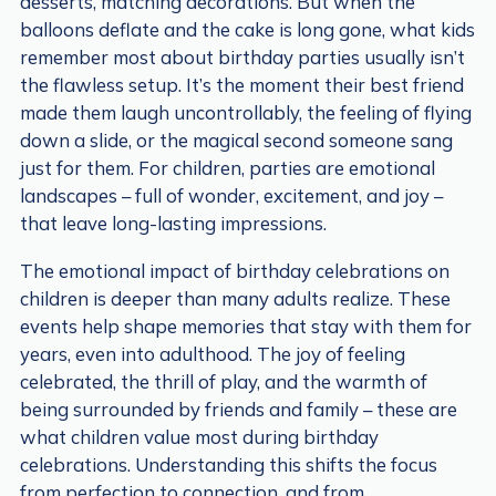
desserts, matching decorations. But when the
balloons deflate and the cake is long gone, what kids
remember most about birthday parties usually isn’t
the flawless setup. It’s the moment their best friend
made them laugh uncontrollably, the feeling of flying
down a slide, or the magical second someone sang
just for them. For children, parties are emotional
landscapes – full of wonder, excitement, and joy –
that leave long-lasting impressions.
The emotional impact of birthday celebrations on
children is deeper than many adults realize. These
events help shape memories that stay with them for
years, even into adulthood. The joy of feeling
celebrated, the thrill of play, and the warmth of
being surrounded by friends and family – these are
what children value most during birthday
celebrations. Understanding this shifts the focus
from perfection to connection, and from