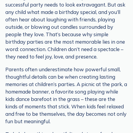
successful party needs to look extravagant. But ask
any child what made a birthday special, and you’ll
often hear about laughing with friends, playing
outside, or blowing out candles surrounded by
people they love. That’s because why simple
birthday parties are the most memorable lies in one
word: connection. Children don’t need a spectacle –
they need to feel joy, love, and presence.
Parents often underestimate how powerful small,
thoughtful details can be when creating lasting
memories at children’s parties. A picnic at the park, a
homemade banner, a favorite song playing while
kids dance barefoot in the grass – these are the
kinds of moments that stick. When kids feel relaxed
and free to be themselves, the day becomes not only
fun but meaningful.