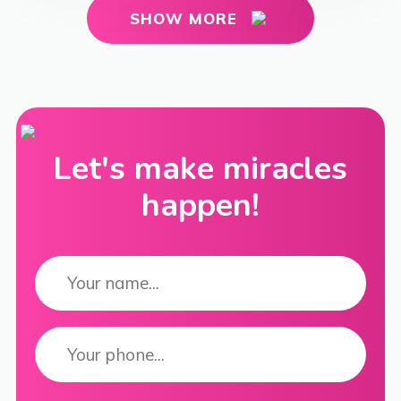
SHOW MORE
Let's make miracles
happen!