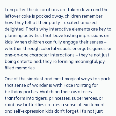
Long after the decorations are taken down and the
leftover cake is packed away, children remember
how they felt at their party – excited, amazed,
delighted. That’s why interactive elements are key to
planning activities that leave lasting impressions on
kids. When children can fully engage their senses –
whether through colorful visuals, energetic games, or
one-on-one character interactions – they’re not just
being entertained; they’re forming meaningful, joy-
filled memories.
One of the simplest and most magical ways to spark
that sense of wonder is with Face Painting for
birthday parties. Watching their own faces
transform into tigers, princesses, superheroes, or
rainbow butterflies creates a sense of excitement
and self-expression kids don’t forget. It’s not just