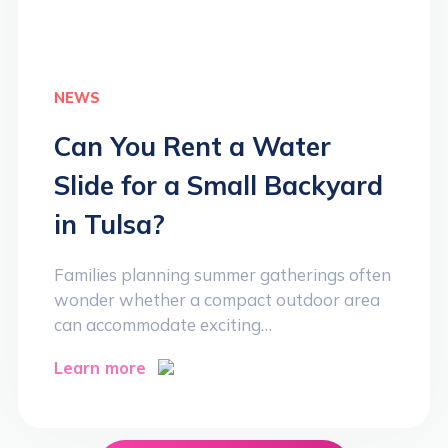
NEWS
Can You Rent a Water
Slide for a Small Backyard
in Tulsa?
Families planning summer gatherings often
wonder whether a compact outdoor area
can accommodate exciting…
Learn more