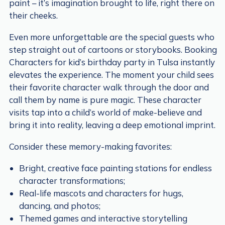
paint – it’s imagination brought to life, right there on
their cheeks.
Even more unforgettable are the special guests who
step straight out of cartoons or storybooks. Booking
Characters for kid’s birthday party in Tulsa instantly
elevates the experience. The moment your child sees
their favorite character walk through the door and
call them by name is pure magic. These character
visits tap into a child’s world of make-believe and
bring it into reality, leaving a deep emotional imprint.
Consider these memory-making favorites:
Bright, creative face painting stations for endless
character transformations;
Real-life mascots and characters for hugs,
dancing, and photos;
Themed games and interactive storytelling