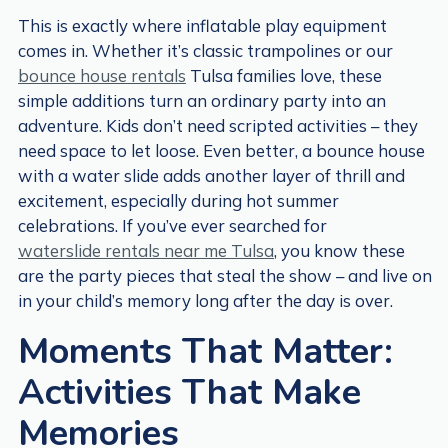
This is exactly where inflatable play equipment
comes in. Whether it’s classic trampolines or our
bounce house rentals
Tulsa families love, these
simple additions turn an ordinary party into an
adventure. Kids don’t need scripted activities – they
need space to let loose. Even better, a bounce house
with a water slide adds another layer of thrill and
excitement, especially during hot summer
celebrations. If you’ve ever searched for
waterslide rentals near me Tulsa
, you know these
are the party pieces that steal the show – and live on
in your child’s memory long after the day is over.
Moments That Matter:
Activities That Make
Memories