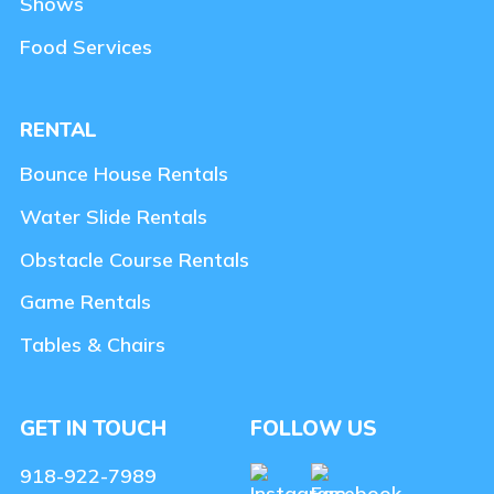
Shows
Food Services
RENTAL
Bounce House Rentals
Water Slide Rentals
Obstacle Course Rentals
Game Rentals
Tables & Chairs
GET IN TOUCH
FOLLOW US
918-922-7989