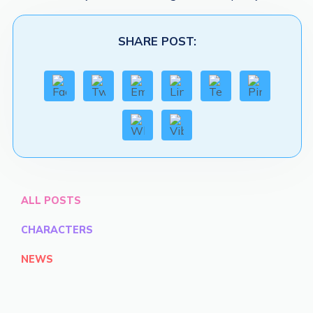
SHARE POST:
ALL POSTS
CHARACTERS
NEWS