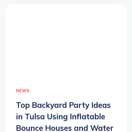
>
NEWS
Top Backyard Party Ideas
in Tulsa Using Inflatable
Bounce Houses and Water