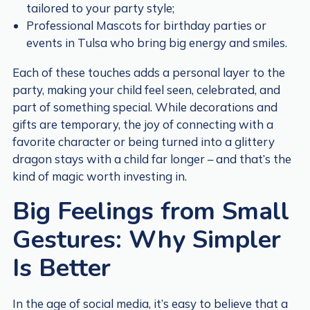
tailored to your party style;
Professional Mascots for birthday parties or
events in Tulsa who bring big energy and smiles.
Each of these touches adds a personal layer to the
party, making your child feel seen, celebrated, and
part of something special. While decorations and
gifts are temporary, the joy of connecting with a
favorite character or being turned into a glittery
dragon stays with a child far longer – and that’s the
kind of magic worth investing in.
Big Feelings from Small
Gestures: Why Simpler
Is Better
In the age of social media, it’s easy to believe that a