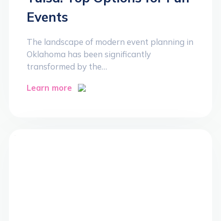
Events
The landscape of modern event planning in
Oklahoma has been significantly
transformed by the…
Learn more
>