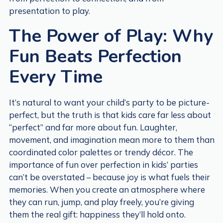
presentation to play.
The Power of Play: Why
Fun Beats Perfection
Every Time
It’s natural to want your child’s party to be picture-
perfect, but the truth is that kids care far less about
“perfect” and far more about fun. Laughter,
movement, and imagination mean more to them than
coordinated color palettes or trendy décor. The
importance of fun over perfection in kids’ parties
can’t be overstated – because joy is what fuels their
memories. When you create an atmosphere where
they can run, jump, and play freely, you’re giving
them the real gift: happiness they’ll hold onto.