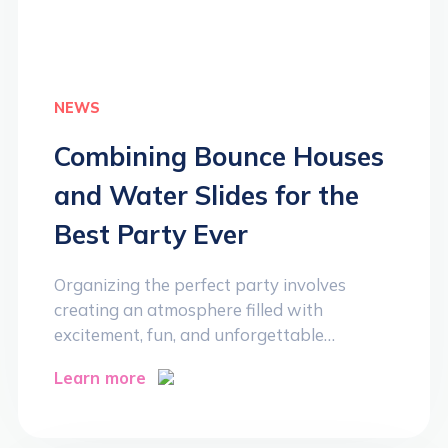
NEWS
Combining Bounce Houses
and Water Slides for the
Best Party Ever
Organizing the perfect party involves
creating an atmosphere filled with
excitement, fun, and unforgettable…
Learn more