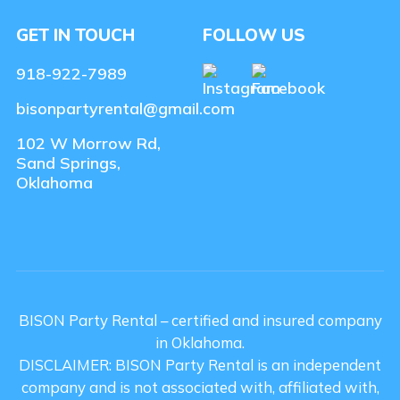
GET IN TOUCH
FOLLOW US
918-922-7989
bisonpartyrental@gmail.com
102 W Morrow Rd,
Sand Springs,
Oklahoma
BISON Party Rental – certified and insured company
in Oklahoma.
DISCLAIMER: BISON Party Rental is an independent
company and is not associated with, affiliated with,