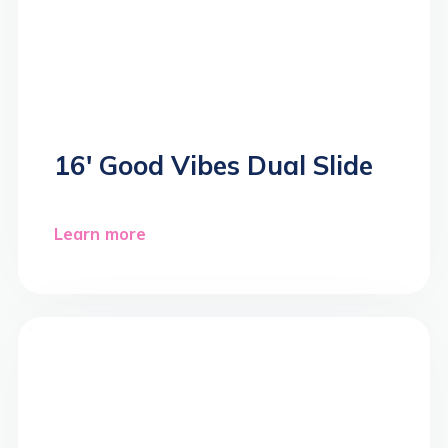
16′ Good Vibes Dual Slide
Learn more
>