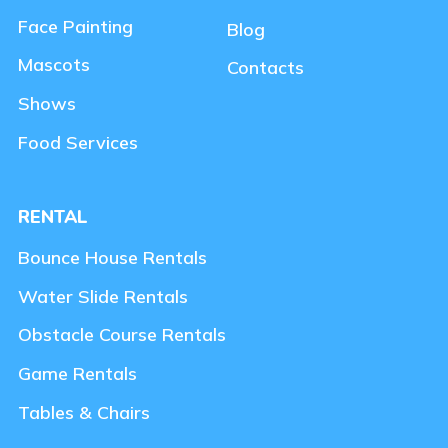
Face Painting
Blog
Mascots
Contacts
Shows
Food Services
RENTAL
Bounce House Rentals
Water Slide Rentals
Obstacle Course Rentals
Game Rentals
Tables & Chairs