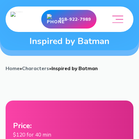
918-922-7989
Inspired by Batman
Home
»
Characters
»
Inspired by Batman
Price:
$120 for 40 min