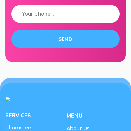
SERVICES
MENU
Characters
About Us