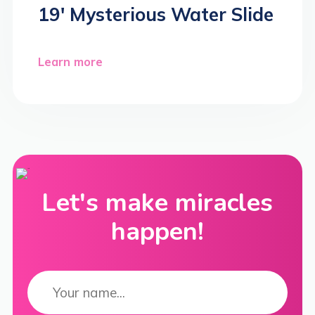
19′ Mysterious Water Slide
Learn more
Let's make miracles
happen!