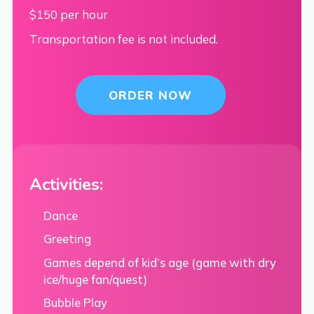
$150 per hour
Transportation fee is not included.
ORDER NOW
Activities:
Dance
Greeting
Games depend of kid’s age (game with dry
ice/huge fan/quest)
Bubble Play