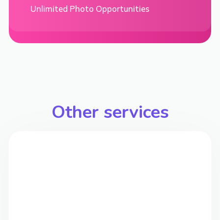
Unlimited Photo Opportunities
Other services
>