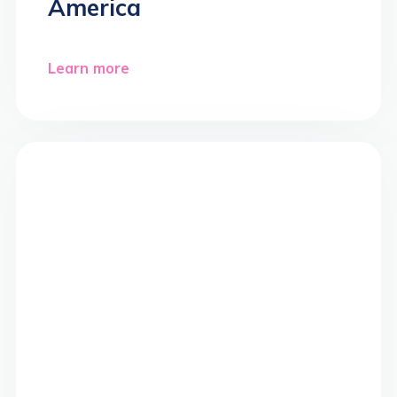
America
Learn more
>