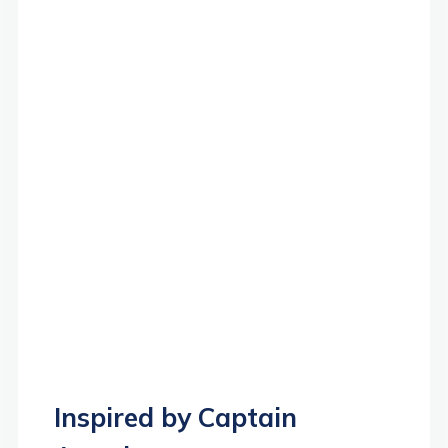
Inspired by Captain