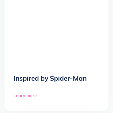
Inspired by Spider-Man
Learn more